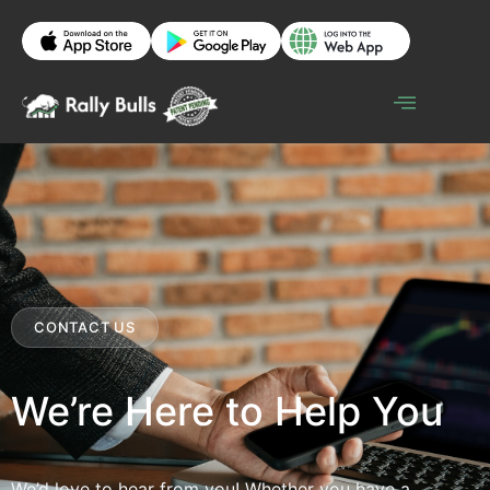
CONTACT US
We’re Here to Help You
We’d love to hear from you! Whether you have a