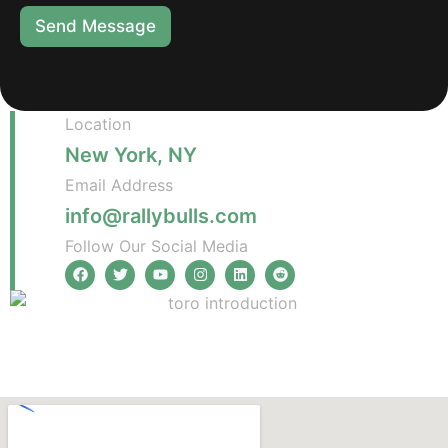
Send Message
Location
New York, NY
Email Address
info@rallybulls.com
Follow Our Social Media