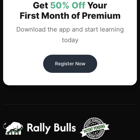
Get
50% Off
Your
First Month of Premium
Download the app and start learning
today
Register Now