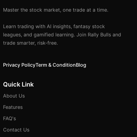
Master the stock market, one trade at a time.
Learn trading with AI insights, fantasy stock
leagues, and gamified learning. Join Rally Bulls and
trade smarter, risk-free.
Privacy Policy
Term & Condition
Blog
Quick Link
About Us
Features
FAQ's
Contact Us