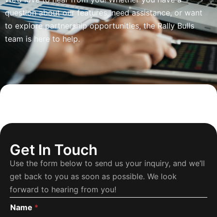
question about our features, need assistance, or want
to explore partnership opportunities, the Rally Bulls
team is here to help.
Get In Touch
Use the form below to send us your inquiry, and we’ll
get back to you as soon as possible. We look
forward to hearing from you!
Name
*