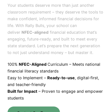
Your students deserve more than just another
classroom requirement – they deserve the tools to
make confident, informed financial decisions for
life. With Rally Bulls, your school can
deliver
NFEC-aligned
financial education that’s
engaging, future-ready, and built to meet every
state standard. Let’s prepare the next generation
to not just understand money – but master it.
100%
NFEC-Aligned
Curriculum – Meets national
financial literacy standards
Easy to Implement –
Ready-to-use
, digital-first,
and teacher-friendly
Built for Impact
– Proven to engage and empower
students