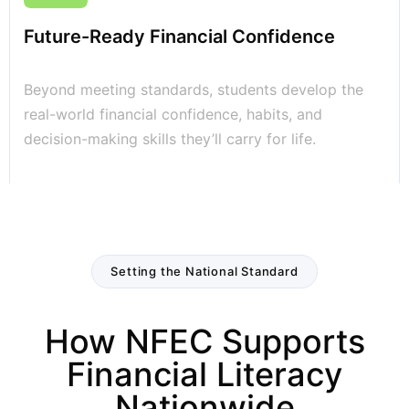
Future-Ready Financial Confidence
Beyond meeting standards, students develop the
real-world financial confidence, habits, and
decision-making skills they’ll carry for life.
Setting the National Standard
How NFEC Supports
Financial Literacy
Nationwide