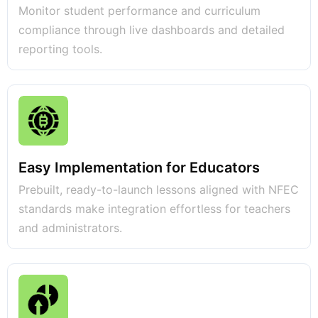
Monitor student performance and curriculum
compliance through live dashboards and detailed
reporting tools.
Easy Implementation for Educators
Prebuilt, ready-to-launch lessons aligned with NFEC
standards make integration effortless for teachers
and administrators.