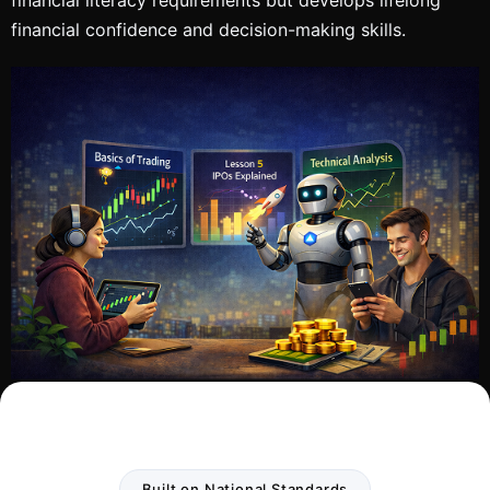
financial confidence and decision-making skills.
Built on National Standards