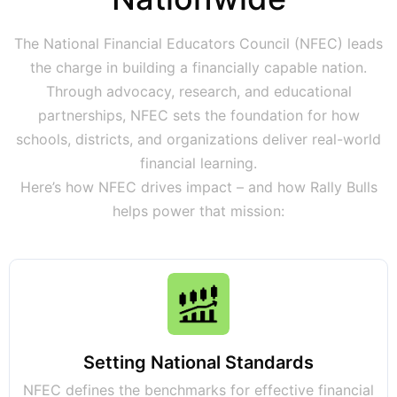
The National Financial Educators Council (NFEC) leads
the charge in building a financially capable nation.
Through advocacy, research, and educational
partnerships, NFEC sets the foundation for how
schools, districts, and organizations deliver real-world
financial learning.
Here’s how NFEC drives impact – and how Rally Bulls
helps power that mission:
Setting National Standards
NFEC defines the benchmarks for effective financial