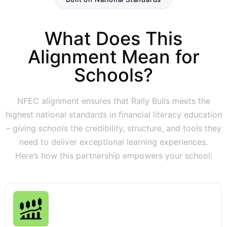
What Does This
Alignment Mean for
Schools?
NFEC alignment ensures that Rally Bulls meets the
highest national standards in financial literacy education
– giving schools the credibility, structure, and tools they
need to deliver exceptional learning experiences.
Here’s how this partnership empowers your school: