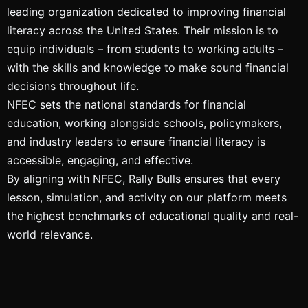
leading organization dedicated to improving financial
literacy across the United States. Their mission is to
equip individuals – from students to working adults –
with the skills and knowledge to make sound financial
decisions throughout life.
NFEC sets the national standards for financial
education, working alongside schools, policymakers,
and industry leaders to ensure financial literacy is
accessible, engaging, and effective.
By aligning with NFEC, Rally Bulls ensures that every
lesson, simulation, and activity on our platform meets
the highest benchmarks of educational quality and real-
world relevance.