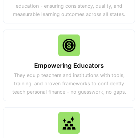
education - ensuring consistency, quality, and
measurable learning outcomes across all states.
Empowering Educators
They equip teachers and institutions with tools,
training, and proven frameworks to confidently
teach personal finance - no guesswork, no gaps.