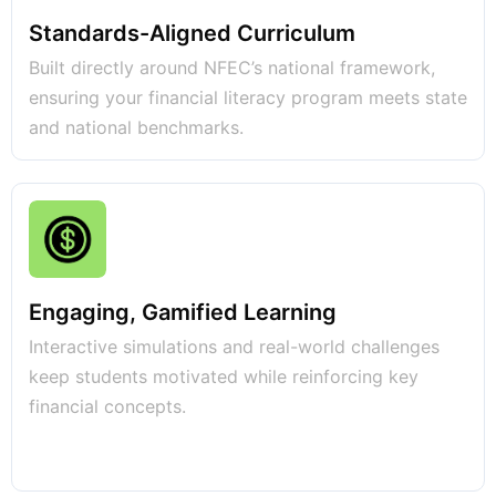
Standards-Aligned Curriculum
Built directly around NFEC’s national framework,
ensuring your financial literacy program meets state
and national benchmarks.
Engaging, Gamified Learning
Interactive simulations and real-world challenges
keep students motivated while reinforcing key
financial concepts.