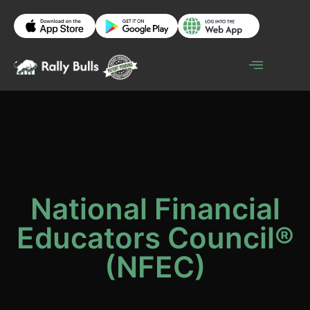
National Financial
Educators Council®
(NFEC)