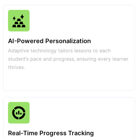
AI-Powered Personalization
Adaptive technology tailors lessons to each
student’s pace and progress, ensuring every learner
thrives.
Real-Time Progress Tracking