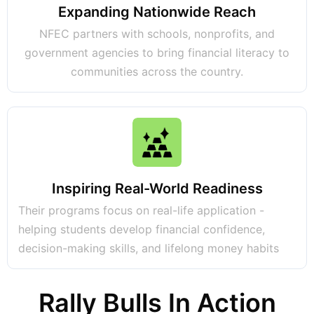
Expanding Nationwide Reach
NFEC partners with schools, nonprofits, and
government agencies to bring financial literacy to
communities across the country.
Inspiring Real-World Readiness
Their programs focus on real-life application -
helping students develop financial confidence,
decision-making skills, and lifelong money habits
Rally Bulls In Action