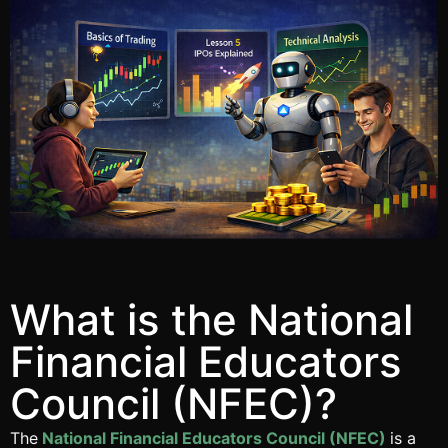
What is the National
Financial Educators
Council (NFEC)?
The
National Financial Educators Council (NFEC)
is a