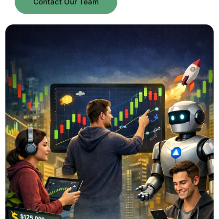
Contact Our Team