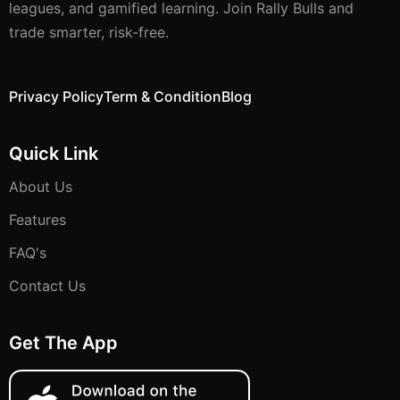
leagues, and gamified learning. Join Rally Bulls and
trade smarter, risk-free.
Privacy Policy
Term & Condition
Blog
Quick Link
About Us
Features
FAQ's
Contact Us
Get The App