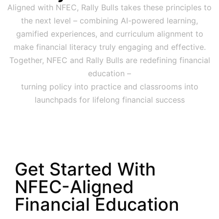
Aligned with NFEC, Rally Bulls takes these principles to
the next level – combining AI-powered learning,
gamified experiences, and curriculum alignment to
make financial literacy truly engaging and effective.
Together, NFEC and Rally Bulls are redefining financial
education –
turning policy into practice and classrooms into
launchpads for lifelong financial success
Get Started With
NFEC-Aligned
Financial Education