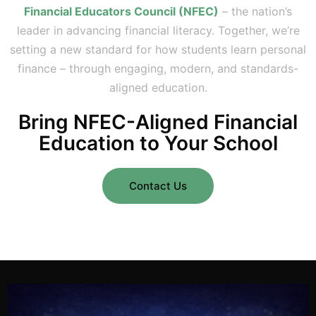
Financial Educators Council (NFEC)
– the nation’s
leader in advancing financial literacy. Together, we’re
setting a new standard for how students learn personal
finance – through engaging, modern, and standards-
aligned education.
Bring NFEC-Aligned Financial
Education to Your School
Contact Us