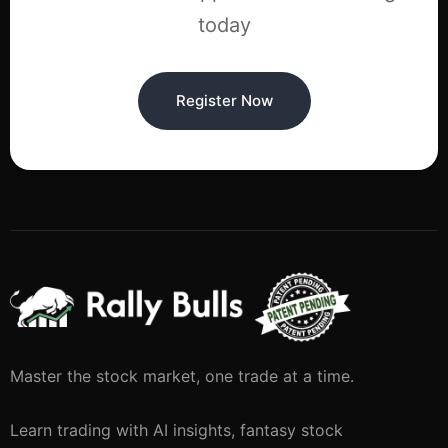
today
Register Now
Master the stock market, one trade at a time.
Learn trading with AI insights, fantasy stock