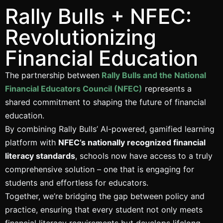
Rally Bulls + NFEC:
Revolutionizing
Financial Education
The partnership between
Rally Bulls and the National
Financial Educators Council (NFEC)
represents a
shared commitment to shaping the future of financial
education.
By combining Rally Bulls’ AI-powered, gamified learning
platform with
NFEC’s nationally recognized financial
literacy standards
, schools now have access to a truly
comprehensive solution – one that is engaging for
students and effortless for educators.
Together, we’re bridging the gap between policy and
practice, ensuring that every student not only meets
financial literacy requirements but develops lifelong