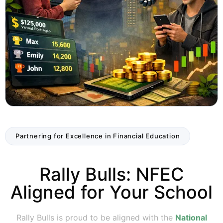
Partnering for Excellence in Financial Education
Rally Bulls: NFEC
Aligned for Your School
Rally Bulls is proud to be aligned with the
National