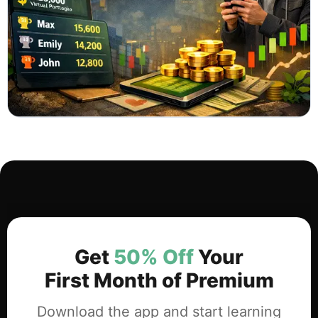
Get
50% Off
Your
First Month of Premium
Download the app and start learning