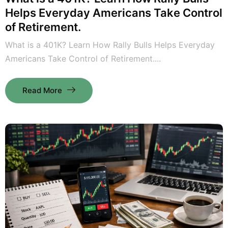
Helps Everyday Americans Take Control
of Retirement.
What is a 401K? Learn How Rally Bulls Helps Everyday
Americans Take Control of Retirement....
Read More