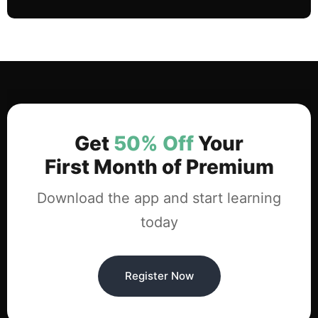
Get
50% Off
Your
First Month of Premium
Download the app and start learning
today
Register Now