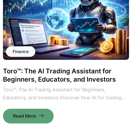
Finance
Toro™: The AI Trading Assistant for
Beginners, Educators, and Investors
Toro™: The AI Trading Assistant for Beginners,
Educators, and Investors Discover how AI for trading...
Read More