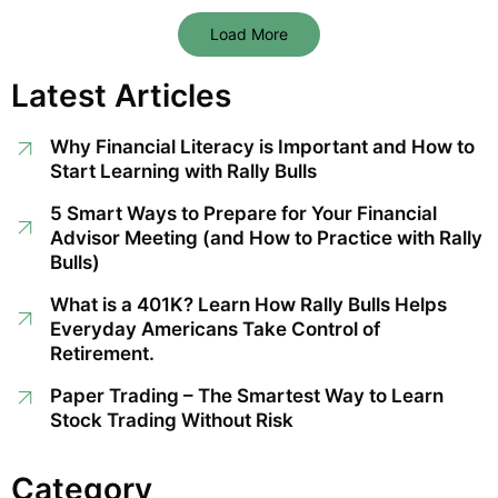
Load More
Latest Articles
Why Financial Literacy is Important and How to
Start Learning with Rally Bulls
5 Smart Ways to Prepare for Your Financial
Advisor Meeting (and How to Practice with Rally
Bulls)
What is a 401K? Learn How Rally Bulls Helps
Everyday Americans Take Control of
Retirement.
Paper Trading – The Smartest Way to Learn
Stock Trading Without Risk
Category