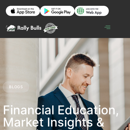
BLOGS
Financial Education,
Market Insights &