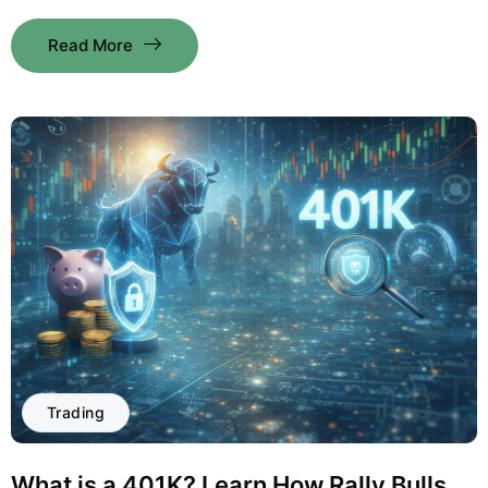
Read More
Trading
What is a 401K? Learn How Rally Bulls