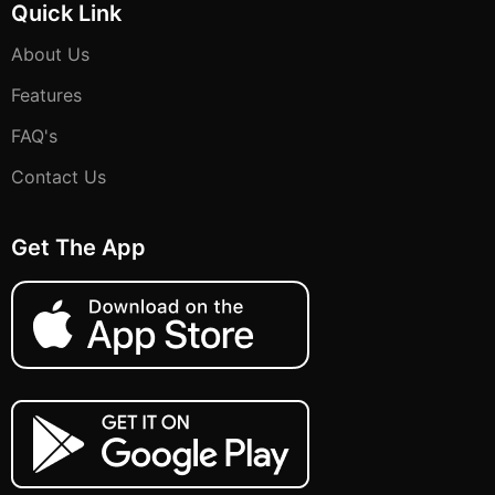
Quick Link
About Us
Features
FAQ's
Contact Us
Get The App