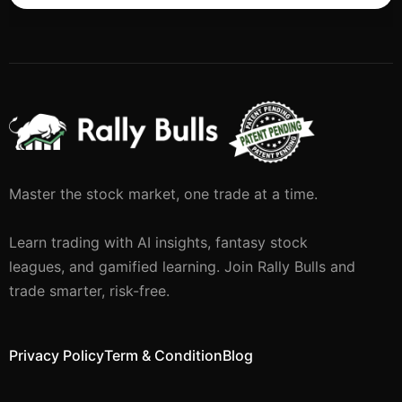
Master the stock market, one trade at a time.
Learn trading with AI insights, fantasy stock
leagues, and gamified learning. Join Rally Bulls and
trade smarter, risk-free.
Privacy Policy
Term & Condition
Blog