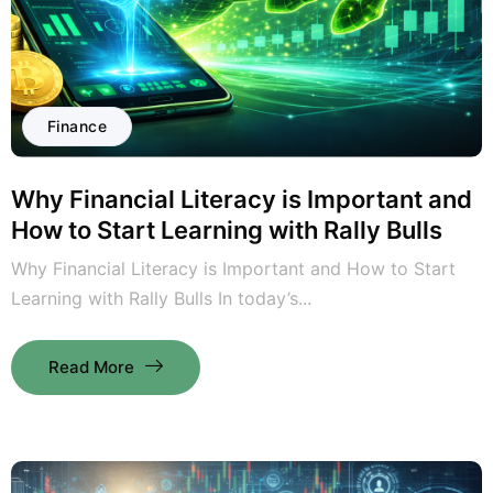
Finance
Why Financial Literacy is Important and
How to Start Learning with Rally Bulls
Why Financial Literacy is Important and How to Start
Learning with Rally Bulls In today’s...
Read More