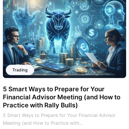
Trading
5 Smart Ways to Prepare for Your
Financial Advisor Meeting (and How to
Practice with Rally Bulls)
5 Smart Ways to Prepare for Your Financial Advisor
Meeting (and How to Practice with...