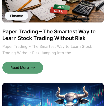
Finance
Paper Trading – The Smartest Way to
Learn Stock Trading Without Risk
Paper Trading – The Smartest Way to Learn Stock
Trading Without Risk Jumping into the...
Read More