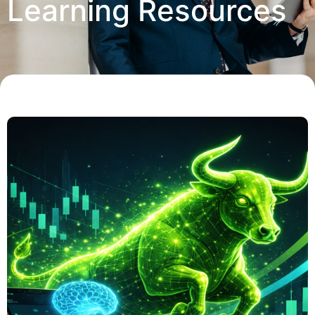
Learning Resources