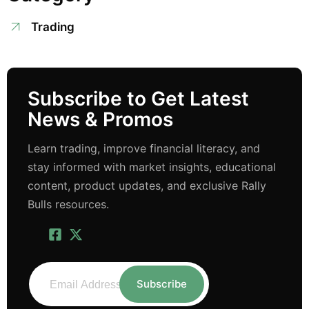
Trading
Subscribe to Get Latest
News & Promos
Learn trading, improve financial literacy, and
stay informed with market insights, educational
content, product updates, and exclusive Rally
Bulls resources.
Subscribe