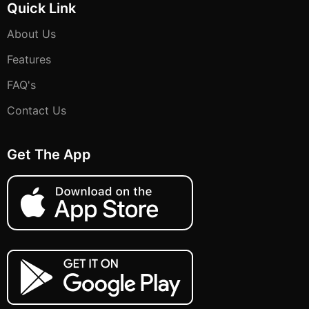
Quick Link
About Us
Features
FAQ's
Contact Us
Get The App