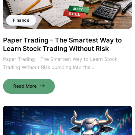
Finance
Paper Trading – The Smartest Way to
Learn Stock Trading Without Risk
Paper Trading – The Smartest Way to Learn Stock
Trading Without Risk Jumping into the...
Read More