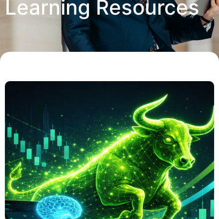
Learning Resources