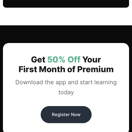
Get
50% Off
Your
First Month of Premium
Download the app and start learning
today
Register Now