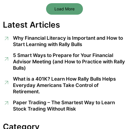
Load More
Latest Articles
Why Financial Literacy is Important and How to
Start Learning with Rally Bulls
5 Smart Ways to Prepare for Your Financial
Advisor Meeting (and How to Practice with Rally
Bulls)
What is a 401K? Learn How Rally Bulls Helps
Everyday Americans Take Control of
Retirement.
Paper Trading – The Smartest Way to Learn
Stock Trading Without Risk
Category