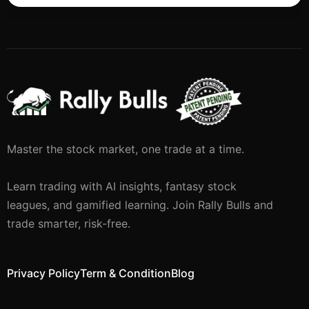
Master the stock market, one trade at a time.
Learn trading with AI insights, fantasy stock
leagues, and gamified learning. Join Rally Bulls and
trade smarter, risk-free.
Privacy Policy
Term & Condition
Blog