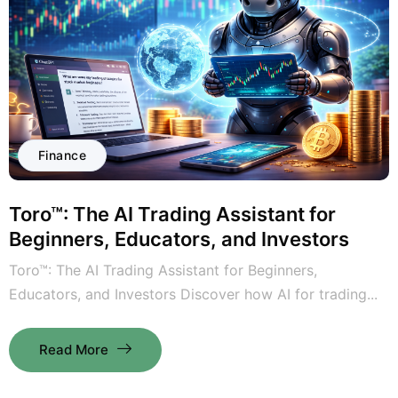
Finance
Toro™: The AI Trading Assistant for
Beginners, Educators, and Investors
Toro™: The AI Trading Assistant for Beginners,
Educators, and Investors Discover how AI for trading...
Read More