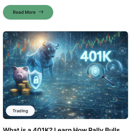
Read More
Trading
What is a 401K? Learn How Rally Bulls