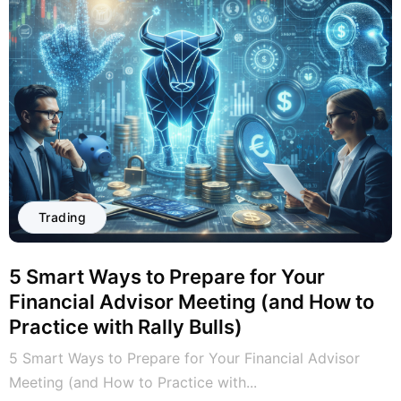
Trading
5 Smart Ways to Prepare for Your
Financial Advisor Meeting (and How to
Practice with Rally Bulls)
5 Smart Ways to Prepare for Your Financial Advisor
Meeting (and How to Practice with...