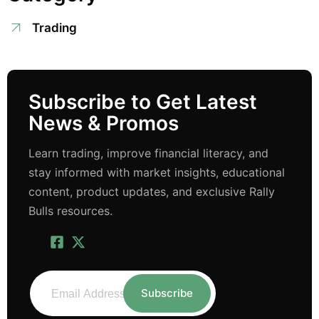
Trading
Subscribe to Get Latest
News & Promos
Learn trading, improve financial literacy, and
stay informed with market insights, educational
content, product updates, and exclusive Rally
Bulls resources.
Subscribe