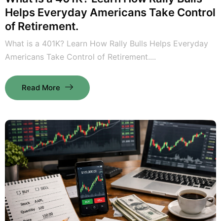
Helps Everyday Americans Take Control
of Retirement.
What is a 401K? Learn How Rally Bulls Helps Everyday
Americans Take Control of Retirement....
Read More