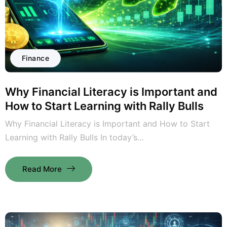
Finance
Why Financial Literacy is Important and
How to Start Learning with Rally Bulls
Why Financial Literacy is Important and How to Start
Learning with Rally Bulls In today’s...
Read More