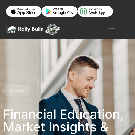
BLOGS
Financial Education,
Market Insights &